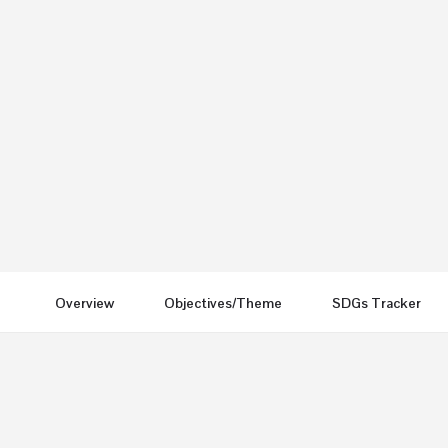
London UK
Send an email
Other Conferences
Overview
Objectives/Theme
SDGs Tracker
You May Also Be Interested In