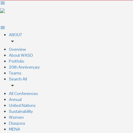
ABOUT
arrow_drop_down
Overview
About WASD
Portfolio
20th Anniversary
Teams
Search All
arrow_drop_down
All Conferences
Annual
United Nations
Sustainability
Women
Diaspora
MENA