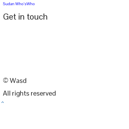
Sudan Who’sWho
Get in touch
© Wasd
All rights reserved