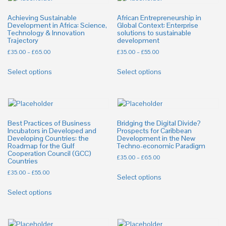
Achieving Sustainable
African Entrepreneurship in
Development in Africa: Science,
Global Context: Enterprise
Technology & Innovation
solutions to sustainable
Trajectory
development
£
35.00
–
£
65.00
£
35.00
–
£
55.00
Select options
Select options
Best Practices of Business
Bridging the Digital Divide?
Incubators in Developed and
Prospects for Caribbean
Developing Countries: the
Development in the New
Roadmap for the Gulf
Techno-economic Paradigm
Cooperation Council (GCC)
£
35.00
–
£
65.00
Countries
£
35.00
–
£
55.00
Select options
Select options