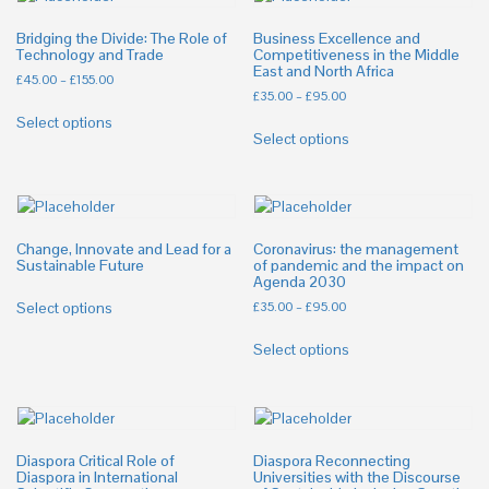
Bridging the Divide: The Role of
Business Excellence and
Technology and Trade
Competitiveness in the Middle
East and North Africa
£
45.00
–
£
155.00
£
35.00
–
£
95.00
Select options
Select options
Change, Innovate and Lead for a
Coronavirus: the management
Sustainable Future
of pandemic and the impact on
Agenda 2030
Select options
£
35.00
–
£
95.00
Select options
Diaspora Critical Role of
Diaspora Reconnecting
Diaspora in International
Universities with the Discourse