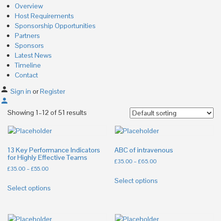
Overview
Host Requirements
Sponsorship Opportunities
Partners
Sponsors
Latest News
Timeline
Contact
Sign in
or
Register
Showing 1–12 of 51 results
13 Key Performance Indicators
ABC of intravenous
for Highly Effective Teams
£
35.00
–
£
65.00
£
35.00
–
£
55.00
Select options
Select options