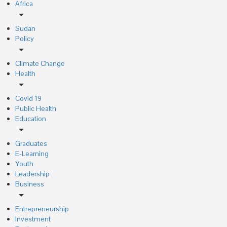
Africa
arrow_drop_down
Sudan
Policy
arrow_drop_down
Climate Change
Health
arrow_drop_down
Covid 19
Public Health
Education
arrow_drop_down
Graduates
E-Learning
Youth
Leadership
Business
arrow_drop_down
Entrepreneurship
Investment