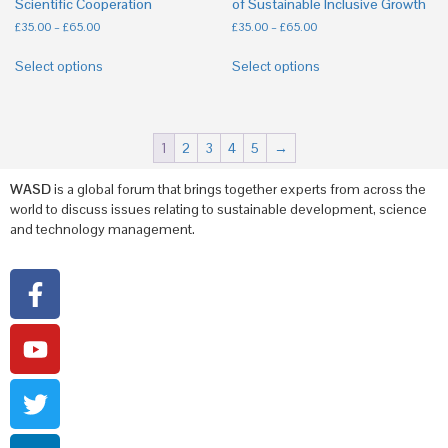
Scientific Cooperation
of Sustainable Inclusive Growth
£
35.00
–
£
65.00
£
35.00
–
£
65.00
Select options
Select options
1
2
3
4
5
→
WASD
is a global forum that brings together experts from across the
world to discuss issues relating to sustainable development, science
and technology management.