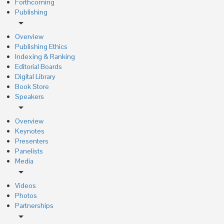
Forthcoming
Publishing
arrow_drop_down
Overview
Publishing Ethics
Indexing & Ranking
Editorial Boards
Digital Library
Book Store
Speakers
arrow_drop_down
Overview
Keynotes
Presenters
Panelists
Media
arrow_drop_down
Videos
Photos
Partnerships
arrow_drop_down