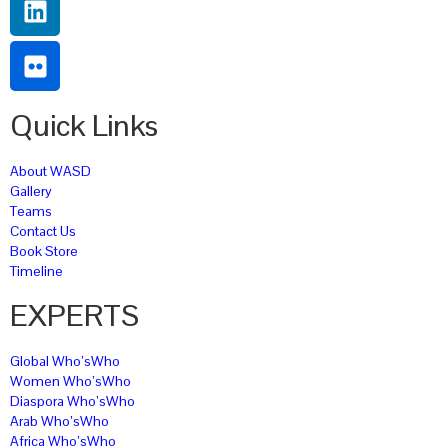
Quick Links
About WASD
Gallery
Teams
Contact Us
Book Store
Timeline
EXPERTS
Global Who’sWho
Women Who’sWho
Diaspora Who’sWho
Arab Who’sWho
Africa Who’sWho