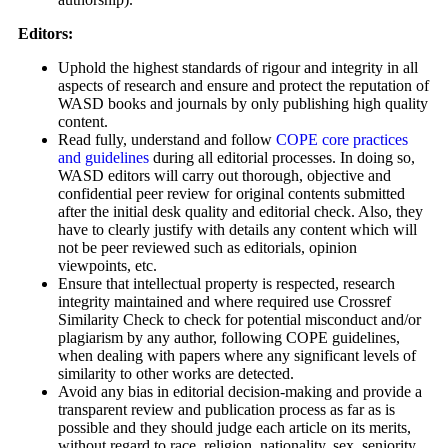
Editors:
Uphold the highest standards of rigour and integrity in all
aspects of research and ensure and protect the reputation of
WASD books and journals by only publishing high quality
content.
Read fully, understand and follow
COPE core practices
and guidelines
during all editorial processes. In doing so,
WASD editors will carry out thorough, objective and
confidential peer review for original contents submitted
after the initial desk quality and editorial check. Also, they
have to clearly justify with details any content which will
not be peer reviewed such as editorials, opinion
viewpoints, etc.
Ensure that intellectual property is respected, research
integrity maintained and where required use Crossref
Similarity Check to check for potential misconduct and/or
plagiarism by any author, following COPE guidelines,
when dealing with papers where any significant levels of
similarity to other works are detected.
Avoid any bias in editorial decision-making and provide a
transparent review and publication process as far as is
possible and they should judge each article on its merits,
without regard to race, religion, nationality, sex, seniority,