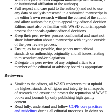
or institutional affiliation of the author(s).
Full respect and care paid to the author(s) and not to use
any data or analysis presented in a submitted manuscript in
the editor’s own research without the consent of the author
and allow authors the right to appeal any editorial decision.
Editors must also be familiar with WASD editorial appeals
process for appeals against editorial decisions.
Keep their peer-review process confidential and must not
share information about a manuscript with anyone outside
of the peer-review process.
Ensure, as far as possible, that papers meet ethical
standards on authorship; originality and all issues relating
to misconduct and/or plagiarism.
Delegate the peer review of any original article to a
member of the editorial or advisory board as appropriate.
Reviewers:
Similar to the editors, all WASD reviewers must uphold
the highest standards of rigour and integrity in all aspects
of research and ensure and protect the reputation of WASD
books and journals by only publishing high quality
content.
Read fully, understand and follow
COPE core practices
and guidelines
during all editorial processes. In doing so,