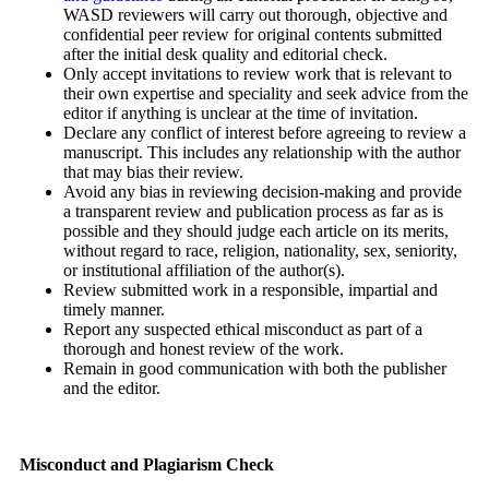
WASD reviewers will carry out thorough, objective and
confidential peer review for original contents submitted
after the initial desk quality and editorial check.
Only accept invitations to review work that is relevant to
their own expertise and speciality and seek advice from the
editor if anything is unclear at the time of invitation.
Declare any conflict of interest before agreeing to review a
manuscript. This includes any relationship with the author
that may bias their review.
Avoid any bias in reviewing decision-making and provide
a transparent review and publication process as far as is
possible and they should judge each article on its merits,
without regard to race, religion, nationality, sex, seniority,
or institutional affiliation of the author(s).
Review submitted work in a responsible, impartial and
timely manner.
Report any suspected ethical misconduct as part of a
thorough and honest review of the work.
Remain in good communication with both the publisher
and the editor.
Misconduct and Plagiarism Check