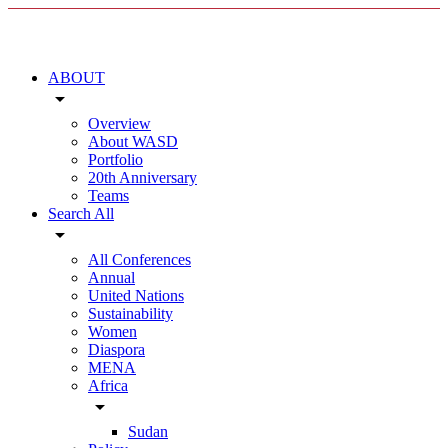
ABOUT
arrow_drop_down
Overview
About WASD
Portfolio
20th Anniversary
Teams
Search All
arrow_drop_down
All Conferences
Annual
United Nations
Sustainability
Women
Diaspora
MENA
Africa
arrow_drop_down
Sudan