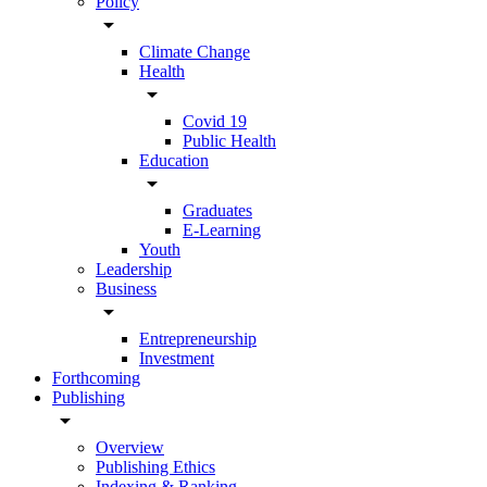
Policy
arrow_drop_down
Climate Change
Health
arrow_drop_down
Covid 19
Public Health
Education
arrow_drop_down
Graduates
E-Learning
Youth
Leadership
Business
arrow_drop_down
Entrepreneurship
Investment
Forthcoming
Publishing
arrow_drop_down
Overview
Publishing Ethics
Indexing & Ranking