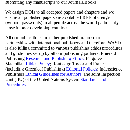
submitting any manuscripts to our Journals/Books.
We assign DOIs to all accepted papers and chapters and we
ensure all published papers are available FREE of charge
(without passwords) to all people across the world particularly
those in poor developing countries.
All our publications are either published in-house or in
partnerships with international publishers and therefore, WASD
is also fulling committed to various publishing ethics procedures
and guidelines set-up by all our publishing partners: Emerald
Publishing
Research and Publishing Ethics
; Palgrave
Macmillan
Ethics Policy
; Routledge Taylor and Francis
(including Greenleaf Publishing)
Editorial Policies
; Inderscience
Publishers
Ethical Guidelines for Authors
; and Joint Inspection
Unit (JIU) of the United Nations System
Standards and
Procedures
.