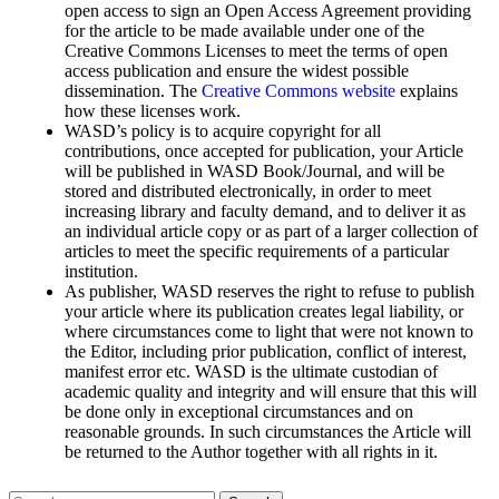
open access to sign an Open Access Agreement providing
for the article to be made available under one of the
Creative Commons Licenses to meet the terms of open
access publication and ensure the widest possible
dissemination. The
Creative Commons website
explains
how these licenses work.
WASD’s policy is to acquire copyright for all
contributions, once accepted for publication, your Article
will be published in WASD Book/Journal, and will be
stored and distributed electronically, in order to meet
increasing library and faculty demand, and to deliver it as
an individual article copy or as part of a larger collection of
articles to meet the specific requirements of a particular
institution.
As publisher, WASD reserves the right to refuse to publish
your article where its publication creates legal liability, or
where circumstances come to light that were not known to
the Editor, including prior publication, conflict of interest,
manifest error etc. WASD is the ultimate custodian of
academic quality and integrity and will ensure that this will
be done only in exceptional circumstances and on
reasonable grounds. In such circumstances the Article will
be returned to the Author together with all rights in it.