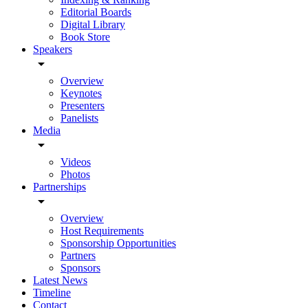
Editorial Boards
Digital Library
Book Store
Speakers
arrow_drop_down
Overview
Keynotes
Presenters
Panelists
Media
arrow_drop_down
Videos
Photos
Partnerships
arrow_drop_down
Overview
Host Requirements
Sponsorship Opportunities
Partners
Sponsors
Latest News
Timeline
Contact