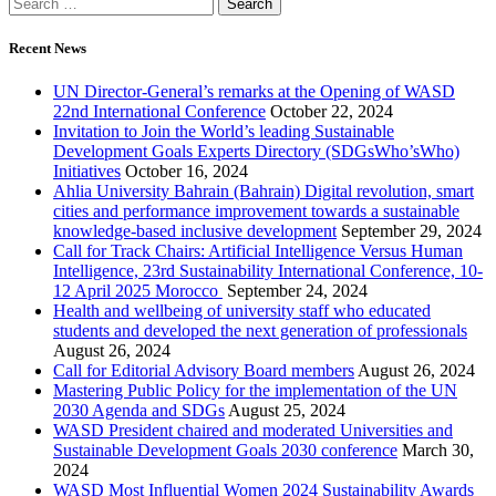
Recent News
UN Director-General’s remarks at the Opening of WASD
22nd International Conference
October 22, 2024
Invitation to Join the World’s leading Sustainable
Development Goals Experts Directory (SDGsWho’sWho)
Initiatives
October 16, 2024
Ahlia University Bahrain (Bahrain) Digital revolution, smart
cities and performance improvement towards a sustainable
knowledge-based inclusive development
September 29, 2024
Call for Track Chairs: Artificial Intelligence Versus Human
Intelligence, 23rd Sustainability International Conference, 10-
12 April 2025 Morocco
September 24, 2024
Health and wellbeing of university staff who educated
students and developed the next generation of professionals
August 26, 2024
Call for Editorial Advisory Board members
August 26, 2024
Mastering Public Policy for the implementation of the UN
2030 Agenda and SDGs
August 25, 2024
WASD President chaired and moderated Universities and
Sustainable Development Goals 2030 conference
March 30,
2024
WASD Most Influential Women 2024 Sustainability Awards