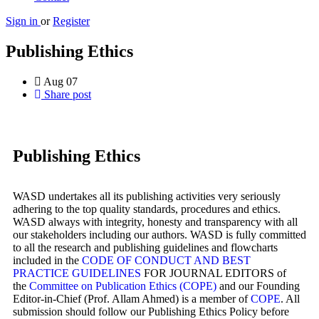
Sign in
or
Register
Publishing Ethics
Aug
07
Share post
Publishing Ethics
WASD undertakes all its publishing activities very seriously
adhering to the top quality standards, procedures and ethics.
WASD always with integrity, honesty and transparency with all
our stakeholders including our authors. WASD is fully committed
to all the research and publishing guidelines and flowcharts
included in the
CODE OF CONDUCT AND BEST
PRACTICE GUIDELINES
FOR JOURNAL EDITORS of
the
Committee on Publication Ethics (COPE)
and our Founding
Editor-in-Chief (Prof. Allam Ahmed) is a member of
COPE
. All
submission should follow our Publishing Ethics Policy before