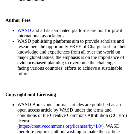
Author Fees
WASD
and all its associated platforms are not-for-profit
international associations.
WASD publishing platforms aim to provide scholars and
researchers the opportunity FREE of Charge to share their
knowledge and experiences from all over the world on
major global issues; the emphasis is on the importance of
evidence-based planning to overcome the challenges
facing various countries’ efforts to achieve a sustainable
future.
Copyright and Licensing
WASD Books and Journals articles are published as an
open access article by WASD under the terms and
conditions of the Creative Commons Attribution (CC BY)
license
(
https://creativecommons.org/licenses/by/4.0/
). WASD
therefore requires authors wishing to make their article