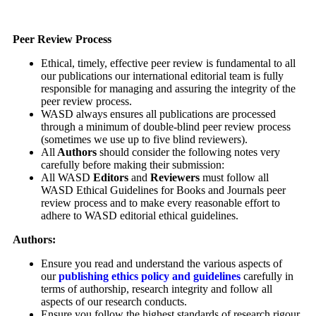
Peer Review Process
Ethical, timely, effective peer review is fundamental to all
our publications our international editorial team is fully
responsible for managing and assuring the integrity of the
peer review process.
WASD always ensures all publications are processed
through a minimum of double-blind peer review process
(sometimes we use up to five blind reviewers).
All
Authors
should consider the following notes very
carefully before making their submission:
All WASD
Editors
and
Reviewers
must follow all
WASD Ethical Guidelines for Books and Journals peer
review process and to make every reasonable effort to
adhere to WASD editorial ethical guidelines.
Authors:
Ensure you read and understand the various aspects of
our
publishing ethics policy and guidelines
carefully in
terms of authorship, research integrity and follow all
aspects of our research conducts.
Ensure you follow the highest standards of research rigour