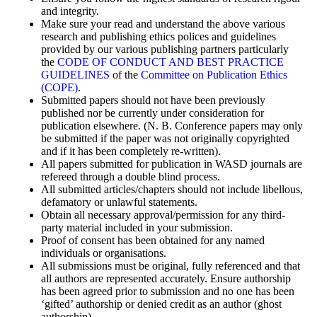
and integrity.
Make sure your read and understand the above various
research and publishing ethics polices and guidelines
provided by our various publishing partners particularly
the
CODE OF CONDUCT AND BEST PRACTICE
GUIDELINES
of the
Committee on Publication Ethics
(COPE)
.
Submitted papers should not have been previously
published nor be currently under consideration for
publication elsewhere. (N. B. Conference papers may only
be submitted if the paper was not originally copyrighted
and if it has been completely re-written).
All papers submitted for publication in WASD journals are
refereed through a double blind process.
All submitted articles/chapters should not include libellous,
defamatory or unlawful statements.
Obtain all necessary approval/permission for any third-
party material included in your submission.
Proof of consent has been obtained for any named
individuals or organisations.
All submissions must be original, fully referenced and that
all authors are represented accurately. Ensure authorship
has been agreed prior to submission and no one has been
‘gifted’ authorship or denied credit as an author (ghost
authorship).