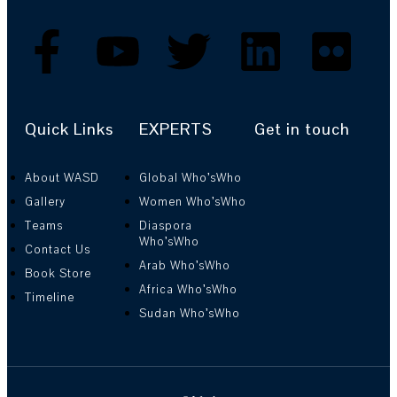
Quick Links
EXPERTS
Get in touch
About WASD
Global Who’sWho
Gallery
Women Who’sWho
Teams
Diaspora
Who’sWho
Contact Us
Arab Who’sWho
Book Store
Africa Who’sWho
Timeline
Sudan Who’sWho