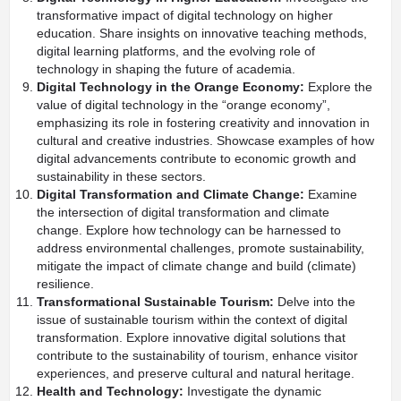
transformative impact of digital technology on higher
education. Share insights on innovative teaching methods,
digital learning platforms, and the evolving role of
technology in shaping the future of academia.
Digital Technology in the Orange Economy:
Explore the
value of digital technology in the “orange economy”,
emphasizing its role in fostering creativity and innovation in
cultural and creative industries. Showcase examples of how
digital advancements contribute to economic growth and
sustainability in these sectors.
Digital Transformation and Climate Change:
Examine
the intersection of digital transformation and climate
change. Explore how technology can be harnessed to
address environmental challenges, promote sustainability,
mitigate the impact of climate change and build (climate)
resilience.
Transformational Sustainable Tourism:
Delve into the
issue of sustainable tourism within the context of digital
transformation. Explore innovative digital solutions that
contribute to the sustainability of tourism, enhance visitor
experiences, and preserve cultural and natural heritage.
Health and Technology:
Investigate the dynamic