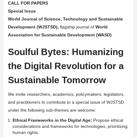
CALL FOR PAPERS
Special Issue
World Journal of Science, Technology and Sustainable
Development (WJSTSD)
,
flagship journal of
World
Association for Sustainable Development (WASD)
Soulful Bytes: Humanizing
the Digital Revolution for a
Sustainable Tomorrow
We invite researchers, academics, policymakers, legislators,
and practitioners to contribute to a special issue of WJSTSD
under the following sub-themes are welcome:
Ethical Frameworks in the Digital Age:
Propose ethical
considerations and frameworks for technologies, prioritizing
human rights.