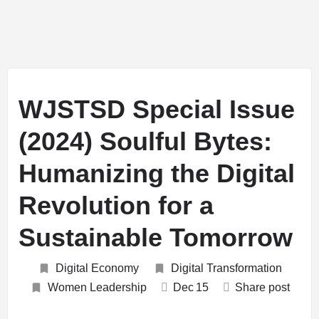
WJSTSD Special Issue
(2024) Soulful Bytes:
Humanizing the Digital
Revolution for a
Sustainable Tomorrow
Digital Economy
Digital Transformation
Women Leadership
Dec
15
Share post