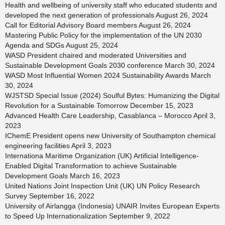
Health and wellbeing of university staff who educated students and
developed the next generation of professionals
August 26, 2024
Call for Editorial Advisory Board members
August 26, 2024
Mastering Public Policy for the implementation of the UN 2030
Agenda and SDGs
August 25, 2024
WASD President chaired and moderated Universities and
Sustainable Development Goals 2030 conference
March 30, 2024
WASD Most Influential Women 2024 Sustainability Awards
March
30, 2024
WJSTSD Special Issue (2024) Soulful Bytes: Humanizing the Digital
Revolution for a Sustainable Tomorrow
December 15, 2023
Advanced Health Care Leadership, Casablanca – Morocco
April 3,
2023
IChemE President opens new University of Southampton chemical
engineering facilities
April 3, 2023
Internationa Maritime Organization (UK) Artificial Intelligence-
Enabled Digital Transformation to achieve Sustainable
Development Goals
March 16, 2023
United Nations Joint Inspection Unit (UK) UN Policy Research
Survey
September 16, 2022
University of Airlangga (Indonesia) UNAIR Invites European Experts
to Speed Up Internationalization
September 9, 2022