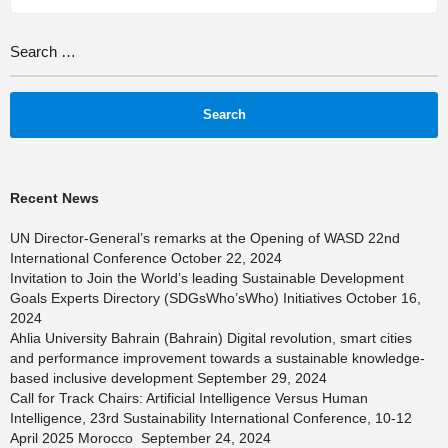
Recent News
UN Director-General’s remarks at the Opening of WASD 22nd
International Conference
October 22, 2024
Invitation to Join the World’s leading Sustainable Development
Goals Experts Directory (SDGsWho’sWho) Initiatives
October 16,
2024
Ahlia University Bahrain (Bahrain) Digital revolution, smart cities
and performance improvement towards a sustainable knowledge-
based inclusive development
September 29, 2024
Call for Track Chairs: Artificial Intelligence Versus Human
Intelligence, 23rd Sustainability International Conference, 10-12
April 2025 Morocco
September 24, 2024