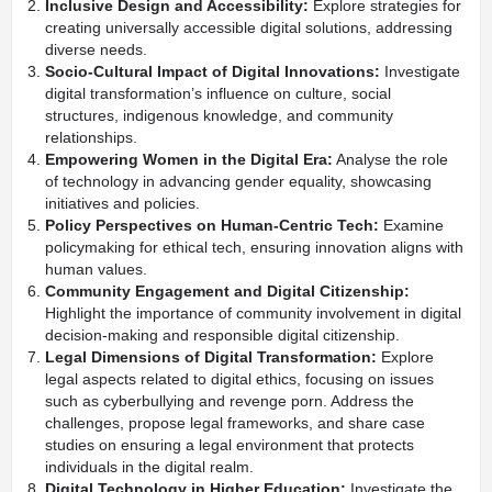
Inclusive Design and Accessibility:
Explore strategies for
creating universally accessible digital solutions, addressing
diverse needs.
Socio-Cultural Impact of Digital Innovations:
Investigate
digital transformation’s influence on culture, social
structures, indigenous knowledge, and community
relationships.
Empowering Women in the Digital Era:
Analyse the role
of technology in advancing gender equality, showcasing
initiatives and policies.
Policy Perspectives on Human-Centric Tech:
Examine
policymaking for ethical tech, ensuring innovation aligns with
human values.
Community Engagement and Digital Citizenship:
Highlight the importance of community involvement in digital
decision-making and responsible digital citizenship.
Legal Dimensions of Digital Transformation:
Explore
legal aspects related to digital ethics, focusing on issues
such as cyberbullying and revenge porn. Address the
challenges, propose legal frameworks, and share case
studies on ensuring a legal environment that protects
individuals in the digital realm.
Digital Technology in Higher Education:
Investigate the