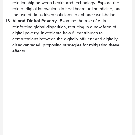
relationship between health and technology. Explore the
role of digital innovations in healthcare, telemedicine, and
the use of data-driven solutions to enhance well-being.
AI and Digital Poverty:
Examine the role of AI in
reinforcing global disparities, resulting in a new form of
digital poverty. Investigate how AI contributes to
demarcations between the digitally affluent and digitally
disadvantaged, proposing strategies for mitigating these
effects.